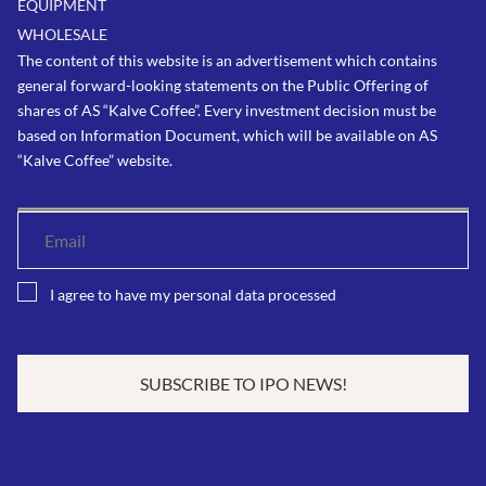
EQUIPMENT
WHOLESALE
The content of this website is an advertisement which contains
general forward-looking statements on the Public Offering of
shares of AS “Kalve Coffee”. Every investment decision must be
based on Information Document, which will be available on AS
“Kalve Coffee” website.
I agree to have my personal data processed