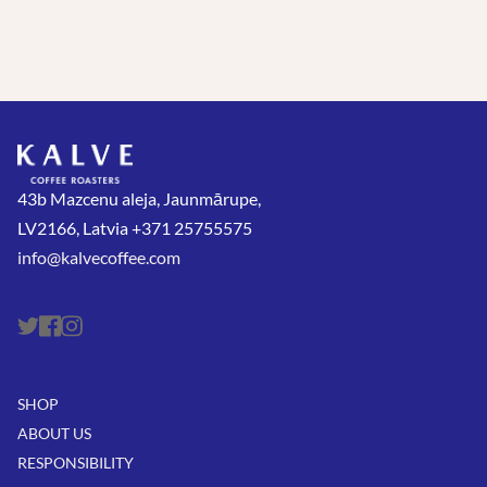
43b Mazcenu aleja, Jaunmārupe,
LV2166, Latvia +371 25755575
info@kalvecoffee.com
SHOP
ABOUT US
RESPONSIBILITY