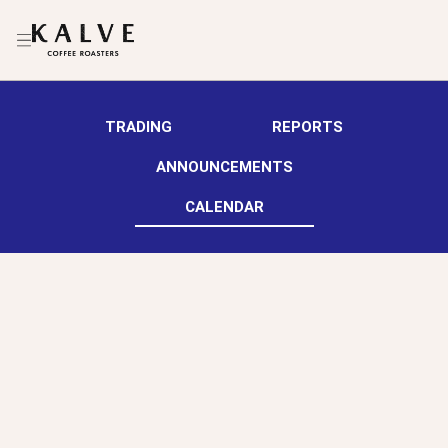
TRADING
REPORTS
ANNOUNCEMENTS
CALENDAR